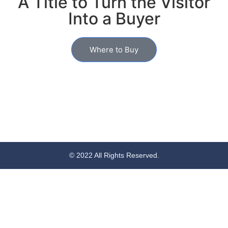
A Title to Turn the Visitor
Into a Buyer
Where to Buy
© 2022 All Rights Reserved.