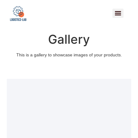
Gallery
This is a gallery to showcase images of your products.